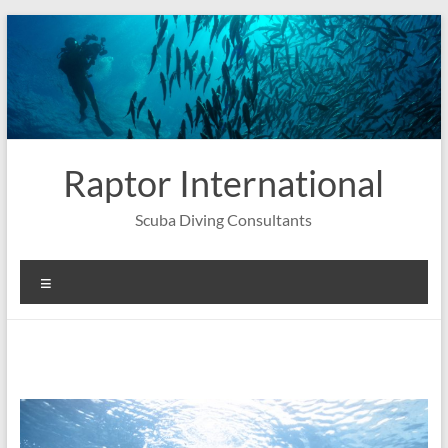
Skip
to
content
Raptor International
Scuba Diving Consultants
Menu